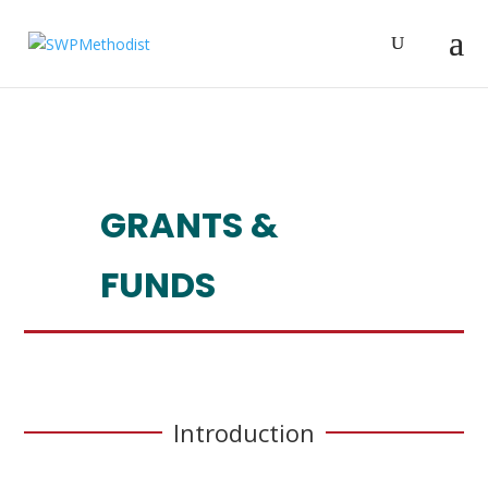
GRANTS &
FUNDS
Introduction