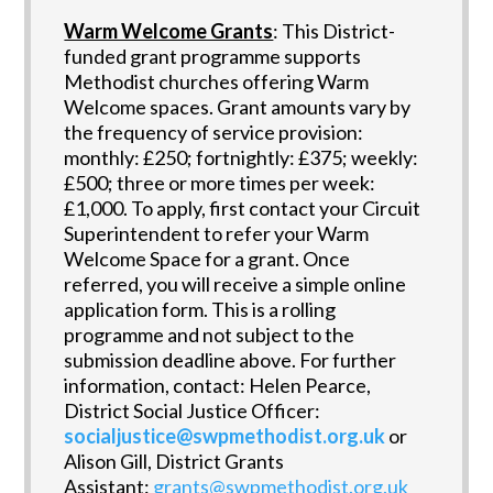
Warm Welcome Grants
: This District-
funded grant programme supports
Methodist churches offering Warm
Welcome spaces. Grant amounts vary by
the frequency of service provision:
monthly: £250; fortnightly: £375; weekly:
£500; three or more times per week:
£1,000. To apply, first contact your Circuit
Superintendent to refer your Warm
Welcome Space for a grant. Once
referred, you will receive a simple online
application form. This is a rolling
programme and not subject to the
submission deadline above. For further
information, contact: Helen Pearce,
District Social Justice Officer:
socialjustice@swpmethodist.org.uk
or
Alison Gill, District Grants
Assistant:
grants@swpmethodist.org.uk