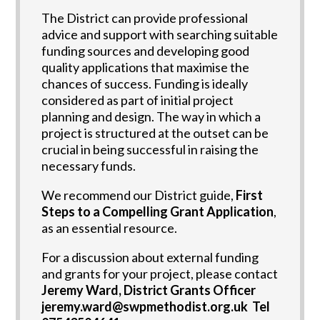
The District can provide professional
advice and support with searching suitable
funding sources and developing good
quality applications that maximise the
chances of success. Funding is ideally
considered as part of initial project
planning and design. The way in which a
project is structured at the outset can be
crucial in being successful in raising the
necessary funds.
We recommend our District guide,
First
Steps to a Compelling Grant Application
,
as an essential resource.
For a discussion about external funding
and grants for your project, please contact
Jeremy Ward, District Grants Officer
jeremy.ward@swpmethodist.org.uk Tel