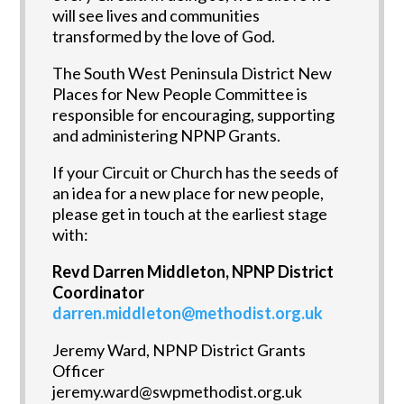
will see lives and communities
transformed by the love of God.
The South West Peninsula District New
Places for New People Committee is
responsible for encouraging, supporting
and administering NPNP Grants.
If your Circuit or Church has the seeds of
an idea for a new place for new people,
please get in touch at the earliest stage
with:
Revd Darren Middleton, NPNP District
Coordinator
darren.middleton@methodist.org.uk
Jeremy Ward, NPNP District Grants
Officer
jeremy.ward@swpmethodist.org.uk