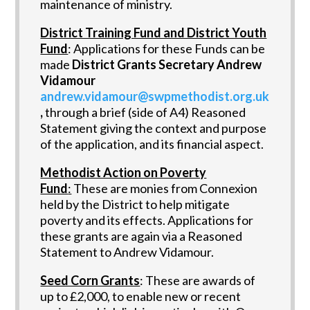
maintenance of ministry.
District Training Fund and District Youth
Fund
: Applications for these Funds can be
made
District Grants Secretary Andrew
Vidamour
andrew.vidamour@swpmethodist.org.uk
,
through a brief (side of A4) Reasoned
Statement giving the context and purpose
of the application, and its financial aspect.
Methodist Action on Poverty
Fund
:
These are monies from Connexion
held by the District to help mitigate
poverty and its effects. Applications for
these grants are again via a Reasoned
Statement to Andrew Vidamour.
Seed Corn Grants
: These are awards of
up to £2,000, to enable new or recent