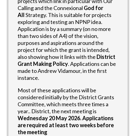
projects which link in particular with Our
Calling and the Connexional
God for
All
Strategy. This is suitable for projects
exploring and testing an NPNP idea.
Application is by a summary (on no more
than two sides of A4) of the vision,
purposes and aspirations around the
project for which the grant is intended,
also showing how it links with the
District
Grant Making Policy
. Applications can be
made to Andrew Vidamour, in the first
instance.
Most of these applications will be
considered initially by the District Grants
Committee, which meets three times a
year..
District, the next meeting is
Wednesday 20 May 2026. Applications
are required at least two weeks before
the meeting