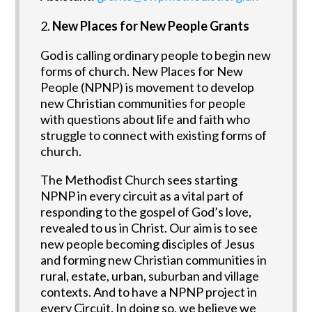
New Places for New People Grants
God is calling ordinary people to begin new
forms of church. New Places for New
People (NPNP) is movement to develop
new Christian communities for people
with questions about life and faith who
struggle to connect with existing forms of
church.
The Methodist Church sees starting
NPNP in every circuit as a vital part of
responding to the gospel of God’s love,
revealed to us in Christ. Our aim is to see
new people becoming disciples of Jesus
and forming new Christian communities in
rural, estate, urban, suburban and village
contexts. And to have a NPNP project in
every Circuit. In doing so, we believe we