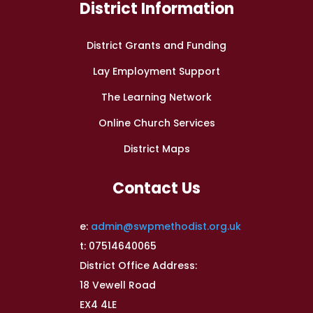
District Information
District Grants and Funding
Lay Employment Support
The Learning Network
Online Church Services
District Maps
Contact Us
e:
admin@swpmethodist.org.uk
t: 07514640065
District Office Address:
18 Vewell Road
EX4 4LE