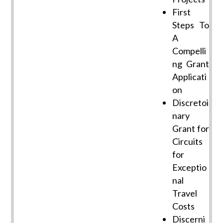
First
Steps To
A
Compelli
ng Grant
Applicati
on
Discretoi
nary
Grant for
Circuits
for
Exceptio
nal
Travel
Costs
Discerni