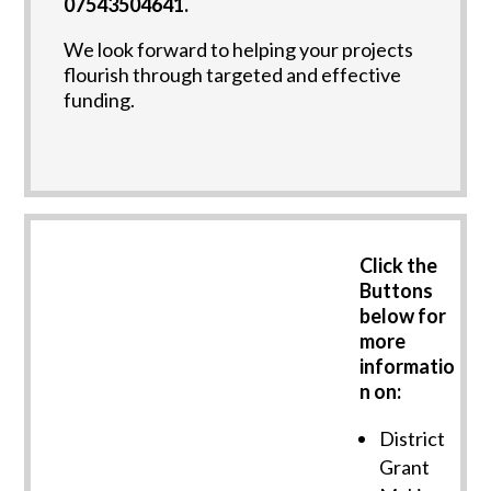
07543504641.
We look forward to helping your projects
flourish through targeted and effective
funding.
Click the
Buttons
below for
more
informatio
n on:
District
Grant