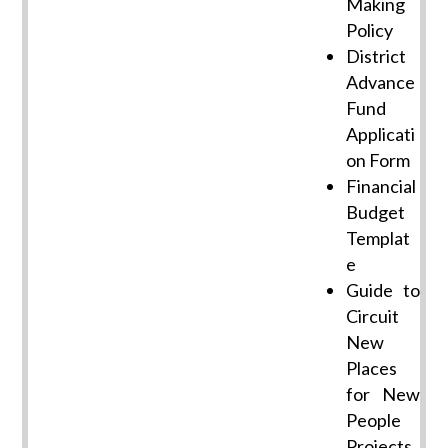
Making
Policy
District
Advance
Fund
Applicati
on Form
Financial
Budget
Templat
e
Guide to
Circuit
New
Places
for New
People
Projects