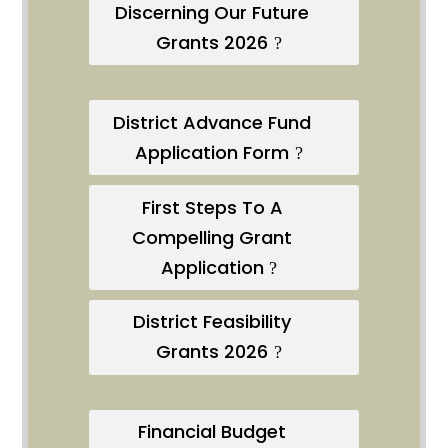
Discerning Our Future
Grants 2026
District Advance Fund
Application Form
First Steps To A
Compelling Grant
Application
District Feasibility
Grants 2026
Financial Budget