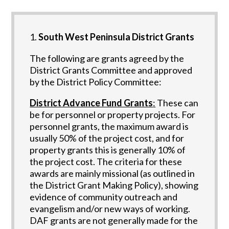
South West Peninsula District Grants
The following are grants agreed by the
District Grants Committee and approved
by the District Policy Committee:
District Advance Fund Grants
:
These can
be for personnel or property projects. For
personnel grants, the maximum award is
usually 50% of the project cost, and for
property grants this is generally 10% of
the project cost. The criteria for these
awards are mainly missional (as outlined in
the District Grant Making Policy), showing
evidence of community outreach and
evangelism and/or new ways of working.
DAF grants are not generally made for the