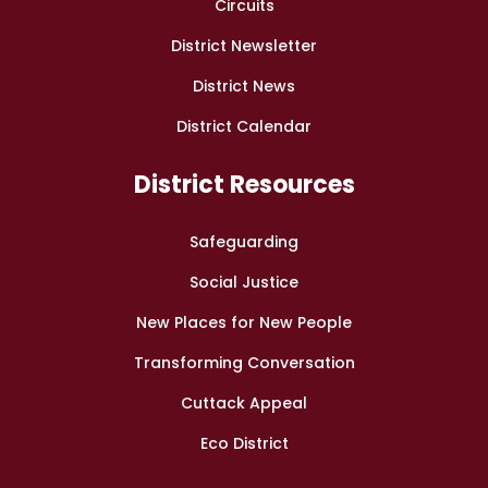
Circuits
District Newsletter
District News
District Calendar
District Resources
Safeguarding
Social Justice
New Places for New People
Transforming Conversation
Cuttack Appeal
Eco District