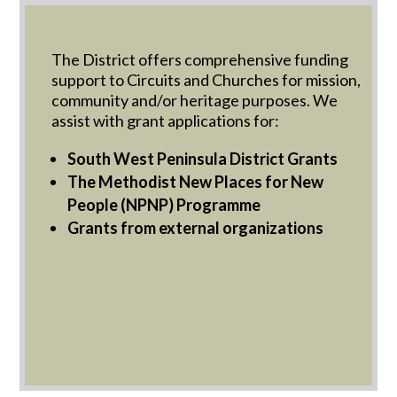
The District offers comprehensive funding
support to Circuits and Churches for mission,
community and/or heritage purposes. We
assist with grant applications for:
South West Peninsula District Grants
The Methodist New Places for New
People (NPNP) Programme
Grants from external organizations