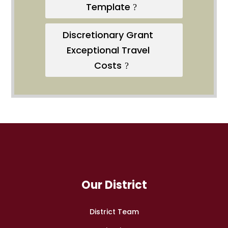
Template
Discretionary Grant
Exceptional Travel
Costs
Our District
District Team