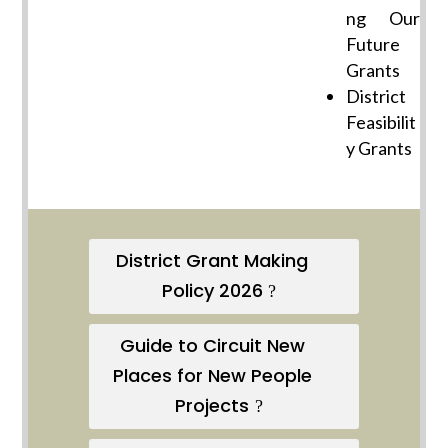
ng Our
Future
Grants
District
Feasibilit
y Grants
District Grant Making
Policy 2026
Guide to Circuit New
Places for New People
Projects