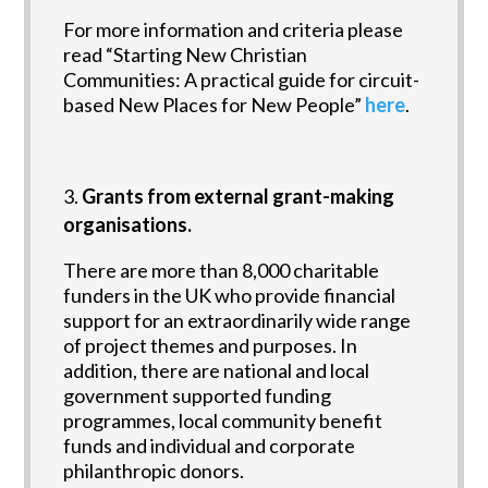
For more information and criteria please
read “Starting New Christian
Communities: A practical guide for circuit-
based New Places for New People”
here
.
Grants from external grant-making
organisations.
There are more than 8,000 charitable
funders in the UK who provide financial
support for an extraordinarily wide range
of project themes and purposes. In
addition, there are national and local
government supported funding
programmes, local community benefit
funds and individual and corporate
philanthropic donors.