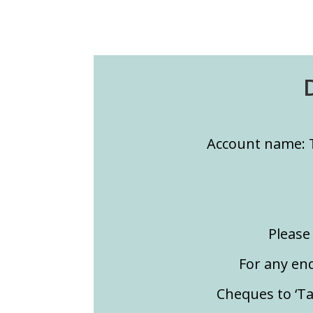
Account name: 
Please 
For any en
Cheques to ‘T