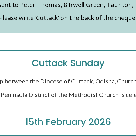
ent to Peter Thomas, 8 Irwell Green, Taunton,
Please write ‘Cuttack’ on the back of the cheque
Cuttack Sunday
p between the Diocese of Cuttack, Odisha, Church
Peninsula District of the Methodist Church is cele
15th February 2026