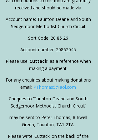
All contributions to this fund are gratefully
received and should be made via
Account name: Taunton Deane and South
Sedgemoor Methodist Church Circuit
Sort Code: 20 85 26
Account number: 20862045
Please use ‘
Cuttack’
as a reference when
making a payment.
For any enquiries about making donations
email:
PThomas5@aol.com
Cheques to ‘Taunton Deane and South
Sedgemoor Methodist Church Circuit’
may be sent to Peter Thomas, 8 Irwell
Green, Taunton, TA1 2TA.
Please write ‘Cuttack’ on the back of the