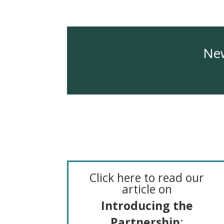
New
Click here to read our
article on
I
ntroducing the
Partnership
: