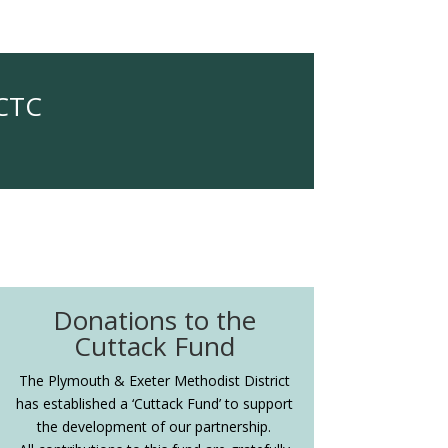
OCTC
Donations to the
Cuttack Fund
The Plymouth & Exeter Methodist District
has established a ‘Cuttack Fund’ to support
the development of our partnership.