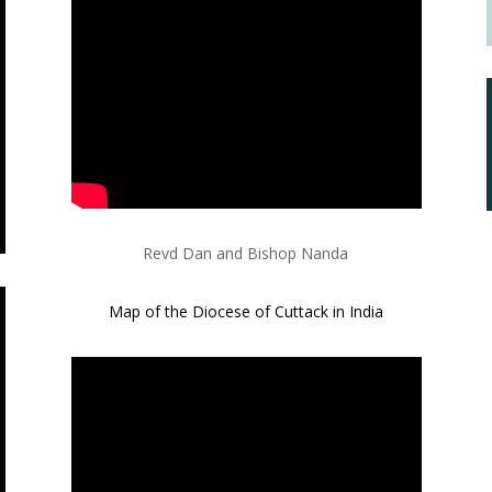
Revd Dan and Bishop Nanda
Map of the Diocese of Cuttack in India