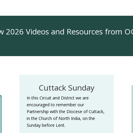
 2026 Videos and Resources from 
Cuttack Sunday
In this Circuit and District we are
encouraged to remember our
Partnership with the Diocese of Cuttack,
in the Church of North India, on the
Sunday before Lent.