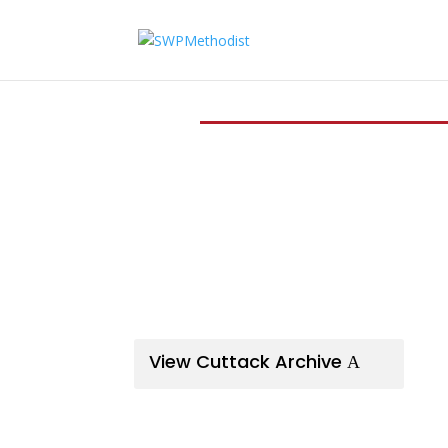
View Cuttack Archive