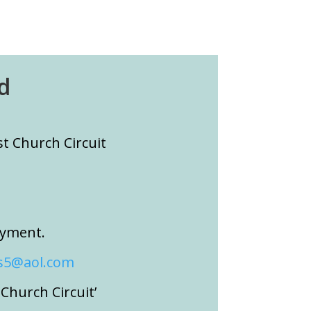
d
 Church Circuit
ayment.
5@aol.com
hurch Circuit’