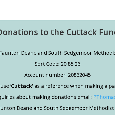
Donations to the Cuttack Fun
Taunton Deane and South Sedgemoor Methodist
Sort Code: 20 85 26
Account number: 20862045
use ‘
Cuttack’
as a reference when making a p
quiries about making donations email:
PThomas
aunton Deane and South Sedgemoor Methodist C