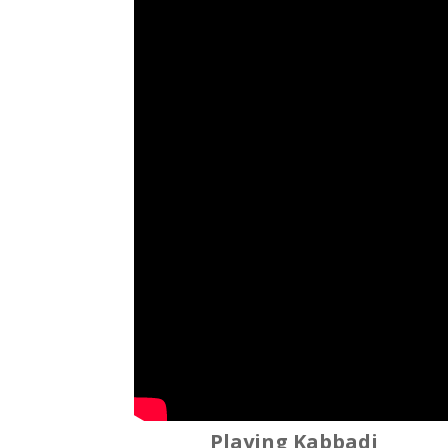
Playing Kabbadi