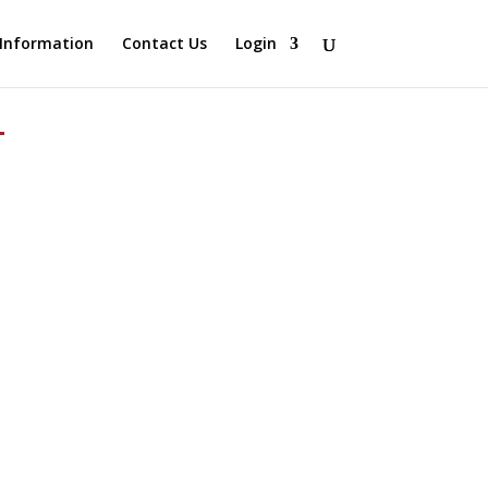
Information
Contact Us
Login