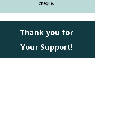
cheque.
Thank you for
Your
Support!