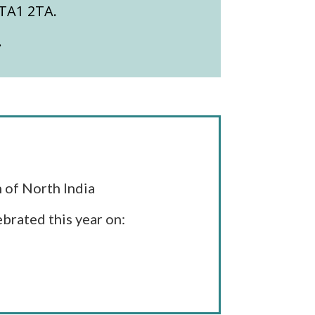
 TA1 2TA.
.
 of North India
brated this year on: