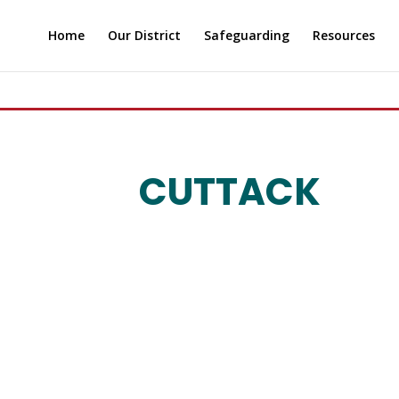
Home
Our District
Safeguarding
Resources
CUTTACK