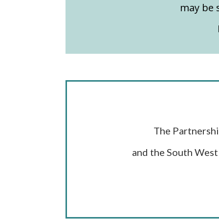
may be s
The Partnershi
and the South West 