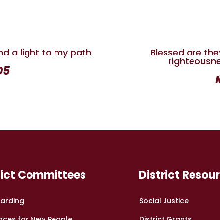
nd a light to my path
Blessed are the
righteousnes
05
rict Committees
District Resou
arding
Social Justice
aces for New People
District Grants