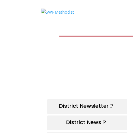
District Newsletter
District News