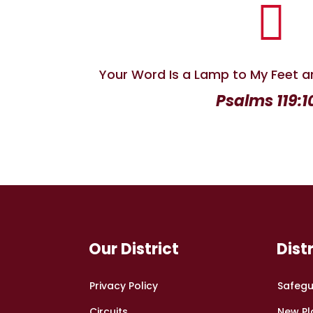

Your Word Is a Lamp to My Feet a
Psalms 119:1
Our District
Dist
Privacy Policy
Safegu
Circuits
New Pl