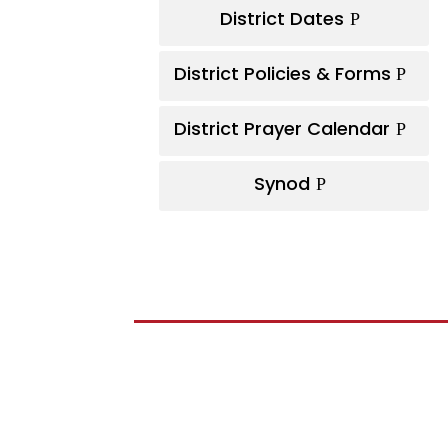
District Dates
District Policies & Forms
District Prayer Calendar
Synod