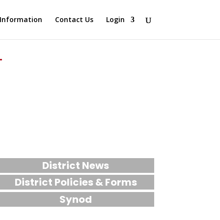
Information
Contact Us
Login