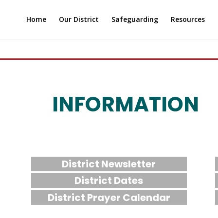
Home
Our District
Safeguarding
Resources
INFORMATION