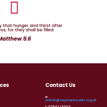

y that hunger and thirst after
s, for they shall be filled
Matthew 5:6
rces
Contact Us
e:
admin@swpmethodist.org.uk
t: 07942 141014