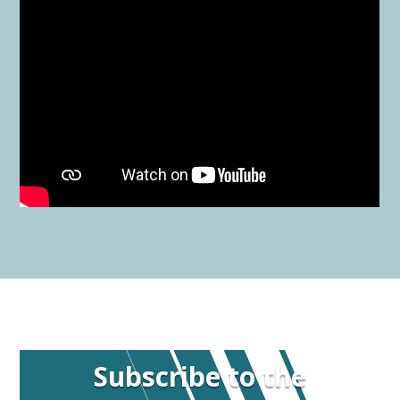
Subscribe to the