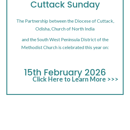
Cuttack Sunday
The Partnership between the Diocese of Cuttack,
Odisha, Church of North India
and the South West Peninsula District of the
Methodist Church is celebrated this year on:
15th February 2026
Click Here to Learn More >>>