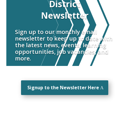
District
Newsletter
Sign up to our monthly email
newsletter to keep up to date with
the latest news, events, learning
opportunities, job vacancies, and
more.
Signup to the Newsletter Here