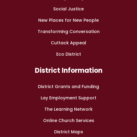
Social Justice
New Places for New People
Transforming Conversation
Cuttack Appeal
Eco District
District Information
District Grants and Funding
Lay Employment Support
The Learning Network
Online Church Services
District Maps