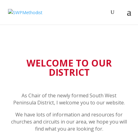
WELCOME TO OUR
DISTRICT
As Chair of the newly formed South West
Peninsula District, I welcome you to our website.
We have lots of information and resources for
churches and circuits in our area, we hope you will
find what you are looking for.