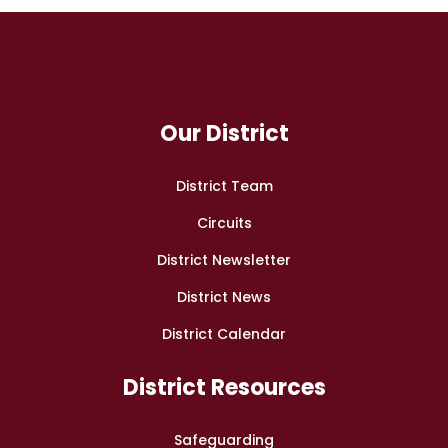
Our District
District Team
Circuits
District Newsletter
District News
District Calendar
District Resources
Safeguarding