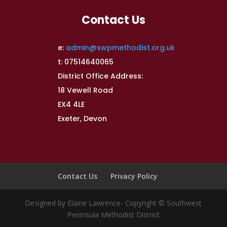
Contact Us
e:
admin@swpmethodist.org.uk
t: 07514640065
District Office Address:
18 Vewell Road
EX4 4LE
Exeter, Devon
Contact Us
Privacy Policy
Designed by Elaine Lawrence- Copyright © Southwest
Peninsula Methodist District