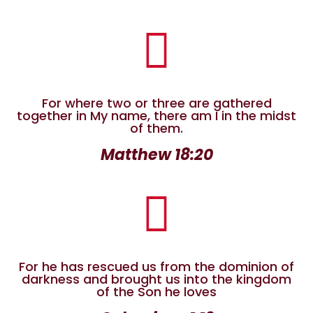

For where two or three are gathered
together in My name, there am I in the midst
of them.
Matthew 18:20

For he has rescued us from the dominion of
darkness
and brought us into the kingdom
of the Son he loves