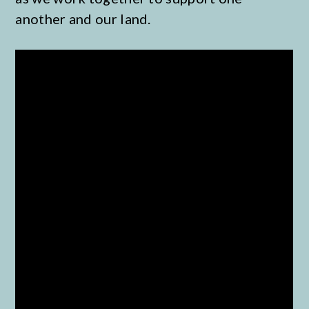
another and our land.