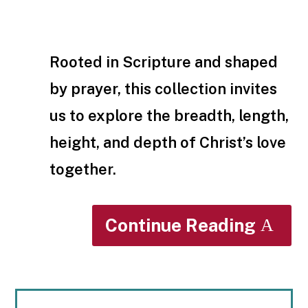
Rooted in Scripture and shaped
by prayer, this collection invites
us to explore the breadth, length,
height, and depth of Christ’s love
together.
Continue Reading