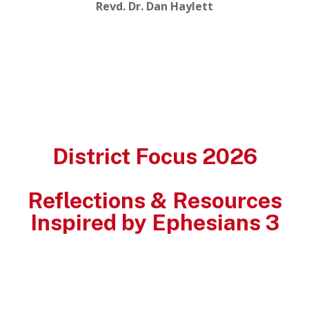
Revd. Dr. Dan Haylett
District Focus 2026
Reflections & Resources
Inspired by Ephesians 3