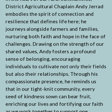
District Agricultural Chaplain Andy Jerrad
embodies the spirit of connection and
resilience that defines life here; he
journeys alongside farmers and families,
nurturing both faith and hope in the face of
challenges. Drawing on the strength of our
shared values, Andy fosters a profound
sense of belonging, encouraging
individuals to cultivate not only their fields
but also their relationships. Through his
compassionate presence, he reminds us
that in our tight-knit community, every
seed of kindness sown can bear fruit,
enriching our lives and fortifying our faith
as we work together to support one