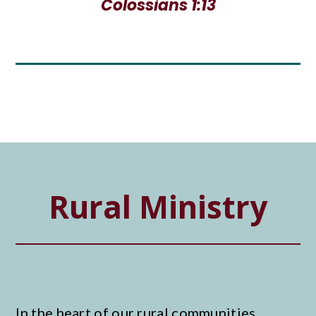
Colossians 1:13
Rural Ministry
In the heart of our rural communities,