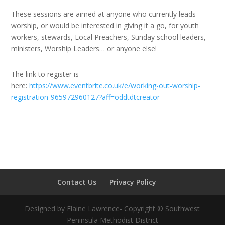
These sessions are aimed at anyone who currently leads
worship, or would be interested in giving it a go, for youth
workers, stewards, Local Preachers, Sunday school leaders,
ministers, Worship Leaders… or anyone else!
The link to register is
here:
https://www.eventbrite.co.uk/e/working-out-worship-
registration-965972960127?aff=oddtdtcreator
Contact Us
Privacy Policy
Designed by Elaine Lawrence- Copyright © Southwest
Peninsula Methodist District