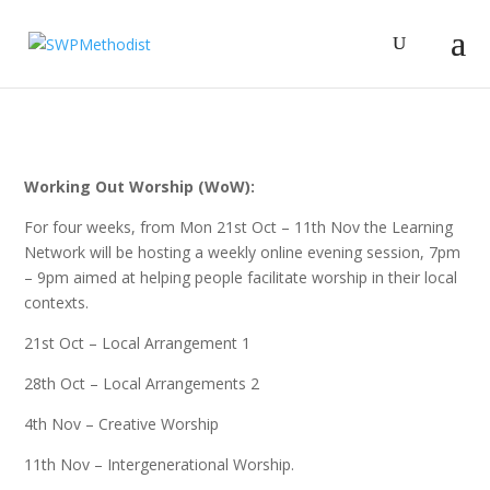
Working Out Worship (WoW):
For four weeks, from Mon 21st Oct – 11th Nov the Learning
Network will be hosting a weekly online evening session, 7pm
– 9pm aimed at helping people facilitate worship in their local
contexts.
21st Oct – Local Arrangement 1
28th Oct – Local Arrangements 2
4th Nov – Creative Worship
11th Nov – Intergenerational Worship.